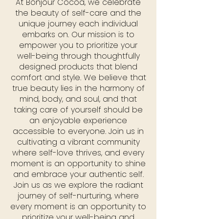
At Bonjour Cocoa, we celebrate
the beauty of self-care and the
unique journey each individual
embarks on. Our mission is to
empower you to prioritize your
well-being through thoughtfully
designed products that blend
comfort and style. We believe that
true beauty lies in the harmony of
mind, body, and soul, and that
taking care of yourself should be
an enjoyable experience
accessible to everyone. Join us in
cultivating a vibrant community
where self-love thrives, and every
moment is an opportunity to shine
and embrace your authentic self.
Join us as we explore the radiant
journey of self-nurturing, where
every moment is an opportunity to
prioritize your well-being and