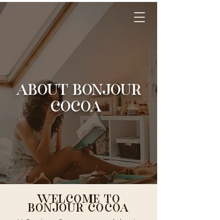
ABOUT BONJOUR
COCOA
WELCOME TO
BONJOUR COCOA