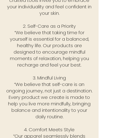
crafted tools invite you to embrace
your individuality and feel confident in
your skin.
2. Self-Care as a Priority
“We believe that taking time for
yourself is essential for a balanced,
healthy life. Our products are
designed to encourage mindful
moments of relaxation, helping you
recharge and feel your best.
3. Mindful Living
“We believe that self-care is an
ongoing journey, not just a destination.
Every product we create is made to
help you live more mindfully, bringing
balance and intentionality to your
daily routine.
4. Comfort Meets Style
“Our apparel seamlessly blends