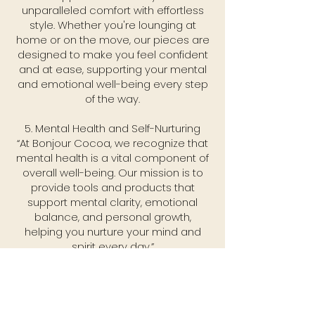
unparalleled comfort with effortless
style. Whether you're lounging at
home or on the move, our pieces are
designed to make you feel confident
and at ease, supporting your mental
and emotional well-being every step
of the way.
5. Mental Health and Self-Nurturing
“At Bonjour Cocoa, we recognize that
mental health is a vital component of
overall well-being. Our mission is to
provide tools and products that
support mental clarity, emotional
balance, and personal growth,
helping you nurture your mind and
spirit every day.”