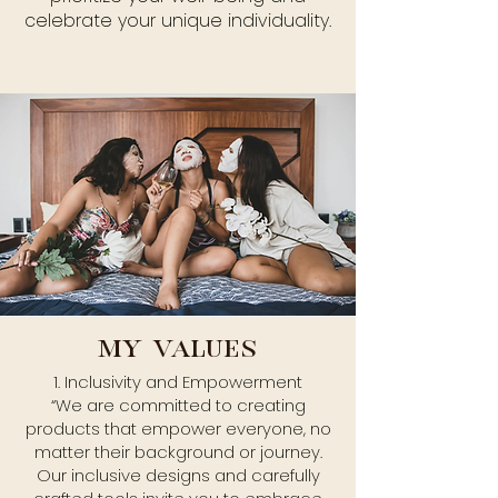
celebrate your unique individuality.
MY VALUES
1. Inclusivity and Empowerment
“We are committed to creating
products that empower everyone, no
matter their background or journey.
Our inclusive designs and carefully